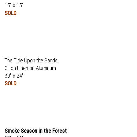
15" x 15"
SOLD
The Tide Upon the Sands
Oil on Linen on Aluminum
30" x 24"
SOLD
Smoke Season in the Forest