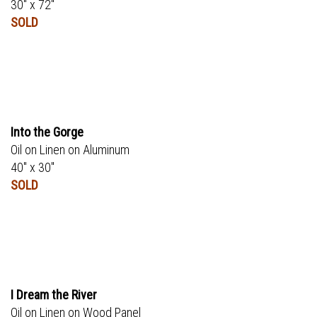
30" x 72"
SOLD
Into the Gorge
Oil on Linen on Aluminum
40" x 30"
SOLD
I Dream the River
Oil on Linen on Wood Panel