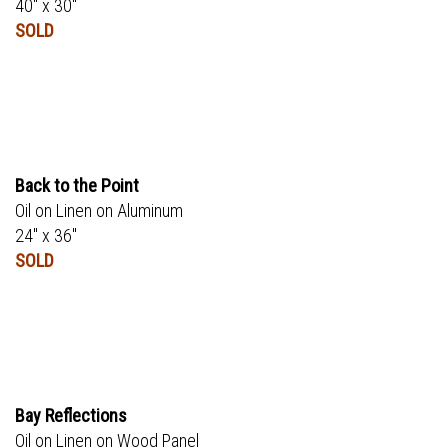
40" x 30"
SOLD
Back to the Point
Oil on Linen on Aluminum
24" x 36"
SOLD
Bay Reflections
Oil on Linen on Wood Panel