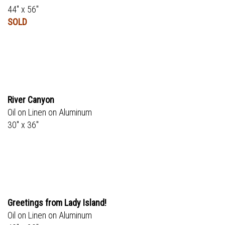
44" x 56"
SOLD
River Canyon
Oil on Linen on Aluminum
30" x 36"
Greetings from Lady Island!
Oil on Linen on Aluminum