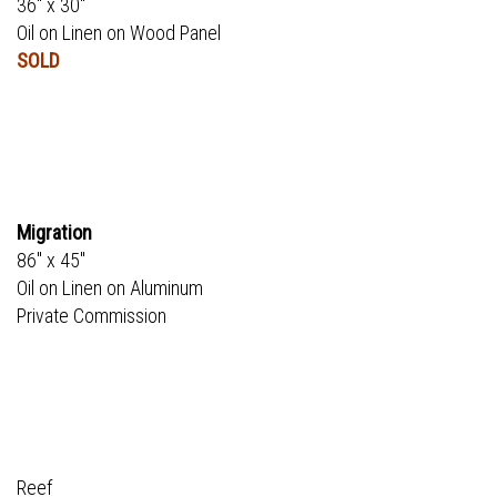
36" x 30"
Oil on Linen on Wood Panel
SOLD
Migration
86" x 45"
Oil on Linen on Aluminum
Private Commission
Reef