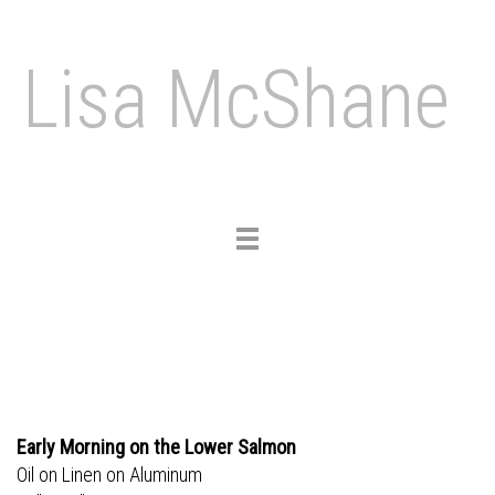
Lisa McShane
Toggle
navigation
Early Morning on the Lower Salmon
Oil on Linen on Aluminum