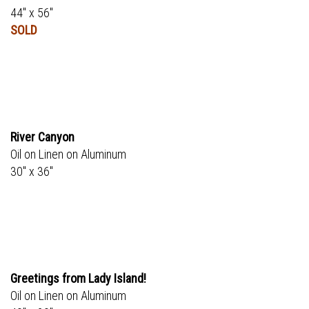
44" x 56"
SOLD
River Canyon
Oil on Linen on Aluminum
30" x 36"
Greetings from Lady Island!
Oil on Linen on Aluminum