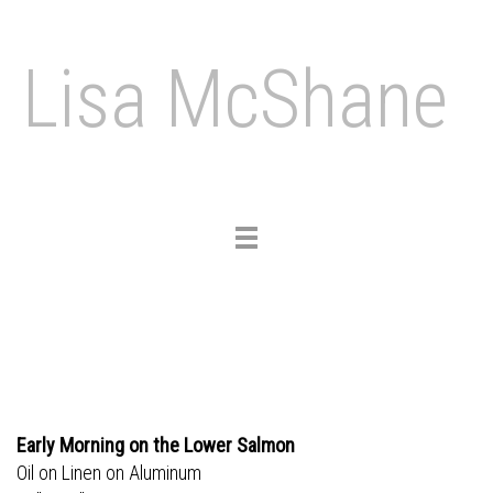
Lisa McShane
Toggle
navigation
Early Morning on the Lower Salmon
Oil on Linen on Aluminum