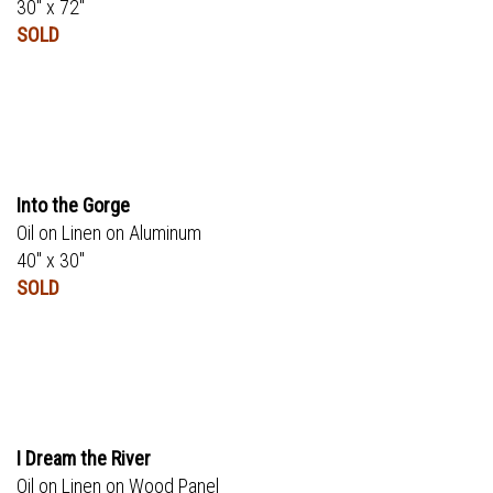
30" x 72"
SOLD
Into the Gorge
Oil on Linen on Aluminum
40" x 30"
SOLD
I Dream the River
Oil on Linen on Wood Panel