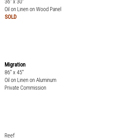
36" x 30"
Oil on Linen on Wood Panel
SOLD
Migration
86" x 45"
Oil on Linen on Aluminum
Private Commission
Reef