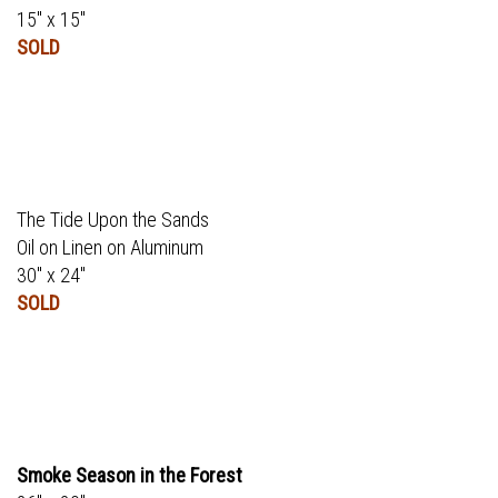
15" x 15"
SOLD
The Tide Upon the Sands
Oil on Linen on Aluminum
30" x 24"
SOLD
Smoke Season in the Forest