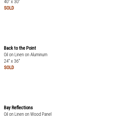
40" x 30"
SOLD
Back to the Point
Oil on Linen on Aluminum
24" x 36"
SOLD
Bay Reflections
Oil on Linen on Wood Panel