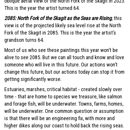
oblique aerial view of the North Fork of the Skagit in 2023.
This is the year the artist turned 64.
2085: North Fork of the Skagit as the Seas are Rising
, this
view is of the projected likely sea level rise at the North
Fork of the Skagit in 2085. This is the year the artist’s
grandson turns 64.
Most of us who see these paintings this year won’t be
alive to see 2085. But we can all touch and know and love
someone who will live in this future. Our actions won’t
change this future, but our actions today can stop it from
getting significantly worse.
Estuaries, marshes, critical habitat - created slowly over
time - that are home to species we treasure, like salmon
and forage fish, will be underwater. Towns, farms, homes,
will be underwater. One common question or assumption
is that there will be an engineering fix, with more and
higher dikes along our coast to hold back the rising seas.