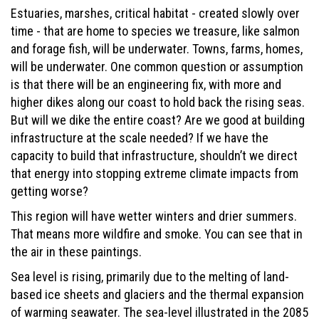
Estuaries, marshes, critical habitat - created slowly over
time - that are home to species we treasure, like salmon
and forage fish, will be underwater. Towns, farms, homes,
will be underwater. One common question or assumption
is that there will be an engineering fix, with more and
higher dikes along our coast to hold back the rising seas.
But will we dike the entire coast? Are we good at building
infrastructure at the scale needed? If we have the
capacity to build that infrastructure, shouldn’t we direct
that energy into stopping extreme climate impacts from
getting worse?
This region will have wetter winters and drier summers.
That means more wildfire and smoke. You can see that in
the air in these paintings.
Sea level is rising, primarily due to the melting of land-
based ice sheets and glaciers and the thermal expansion
of warming seawater. The sea-level illustrated in the 2085