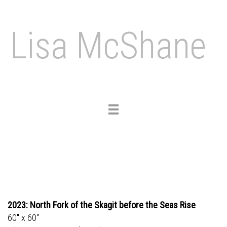
Lisa McShane
Toggle
navigation
2023: North Fork of the Skagit before the Seas Rise
60" x 60"