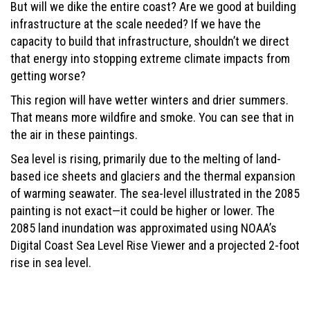
But will we dike the entire coast? Are we good at building
infrastructure at the scale needed? If we have the
capacity to build that infrastructure, shouldn’t we direct
that energy into stopping extreme climate impacts from
getting worse?
This region will have wetter winters and drier summers.
That means more wildfire and smoke. You can see that in
the air in these paintings.
Sea level is rising, primarily due to the melting of land-
based ice sheets and glaciers and the thermal expansion
of warming seawater. The sea-level illustrated in the 2085
painting is not exact—it could be higher or lower. The
2085 land inundation was approximated using NOAA’s
Digital Coast Sea Level Rise Viewer and a projected 2-foot
rise in sea level.