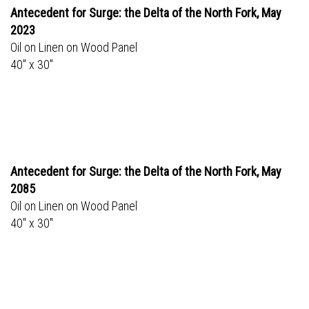
Antecedent for Surge: the Delta of the North Fork, May
2023
Oil on Linen on Wood Panel
40" x 30"
Antecedent for Surge: the Delta of the North Fork, May
2085
Oil on Linen on Wood Panel
40" x 30"