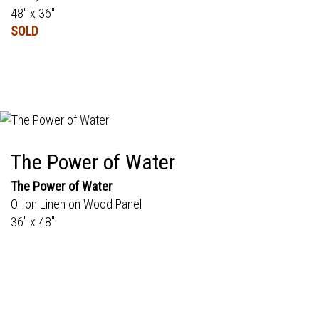
48" x 36"
SOLD
The Power of Water
The Power of Water
Oil on Linen on Wood Panel
36" x 48"