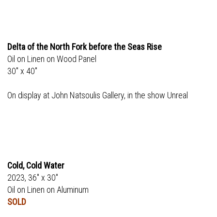
Delta of the North Fork before the Seas Rise
Oil on Linen on Wood Panel
30" x 40"
On display at John Natsoulis Gallery, in the show Unreal
Cold, Cold Water
2023, 36" x 30"
Oil on Linen on Aluminum
SOLD