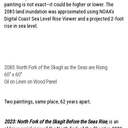
painting is not exact—it could be higher or lower. The
2085 land inundation was approximated using NOAA’s
Digital Coast Sea Level Rise Viewer and a projected 2-foot
rise in sea level.
2085: North Fork of the Skagit as the Seas are Rising
60" x 60"
Oil on Linen on Wood Panel
Two paintings, same place, 62 years apart.
2023: North Fork of the Skagit Before the Seas Rise
, is an