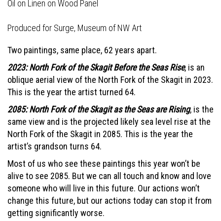
Oil on Linen on Wood Panel
Produced for
Surge, Museum of NW Art
Two paintings, same place, 62 years apart.
2023: North Fork of the Skagit Before the Seas Rise
, is an
oblique aerial view of the North Fork of the Skagit in 2023.
This is the year the artist turned 64.
2085: North Fork of the Skagit as the Seas are Rising
, is the
same view and is the projected likely sea level rise at the
North Fork of the Skagit in 2085. This is the year the
artist’s grandson turns 64.
Most of us who see these paintings this year won’t be
alive to see 2085. But we can all touch and know and love
someone who will live in this future. Our actions won’t
change this future, but our actions today can stop it from
getting significantly worse.