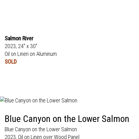
Salmon River
2023, 24" x 30"
Oil on Linen on Aluminum
SOLD
Blue Canyon on the Lower Salmon
Blue Canyon on the Lower Salmon
2023, Oil on Linen over Wood Panel