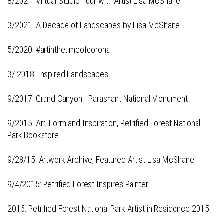
8/2021:
Virtual Studio Tour with Artist Lisa McShane
3/2021:
A Decade of Landscapes by Lisa McShane
5/2020:
#artinthetimeofcorona
3/ 2018:
Inspired Landscapes
9/2017:
Grand Canyon - Parashant National Monument
9/2015:
Art, Form and Inspiration, Petrified Forest National
Park Bookstore
.
9/28/15:
Artwork Archive, Featured Artist Lisa McShane
9/4/2015:
Petrified Forest Inspires Painter
2015: Petrified Forest National Park
Artist in Residence 2015