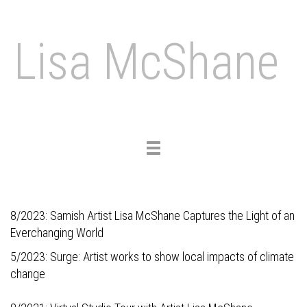
Lisa McShane
Toggle
navigation
8/2023:
Samish Artist Lisa McShane Captures the Light of an
Everchanging World
5/2023:
Surge: Artist works to show local impacts of climate
change